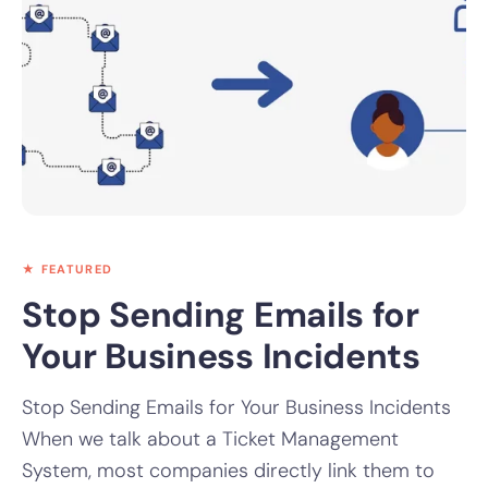
★ FEATURED
Stop Sending Emails for
Your Business Incidents
Stop Sending Emails for Your Business Incidents
When we talk about a Ticket Management
System, most companies directly link them to