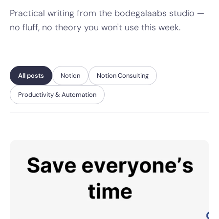
Practical writing from the bodegalaabs studio —
no fluff, no theory you won't use this week.
All posts
Notion
Notion Consulting
Productivity & Automation