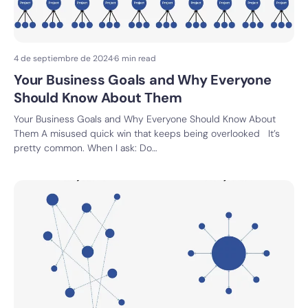
4 de septiembre de 2024
·
6 min read
Your Business Goals and Why Everyone
Should Know About Them
Your Business Goals and Why Everyone Should Know About
Them A misused quick win that keeps being overlooked It’s
pretty common. When I ask: Do…