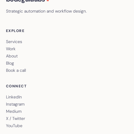
Strategic automation and workflow design.
EXPLORE
Services
Work
About
Blog
Book a call
CONNECT
LinkedIn
Instagram
Medium
X / Twitter
YouTube