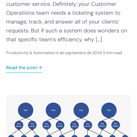
customer service. Definitely, your Customer
Operations team needs a ticketing system to
manage, track, and answer all of your clients’
requests. But if such a system does wonders on
that specific team’s efficiency, why […]
Productivity & Automation
·
4 de septiembre de 2024
·
3 min read
Read the post →