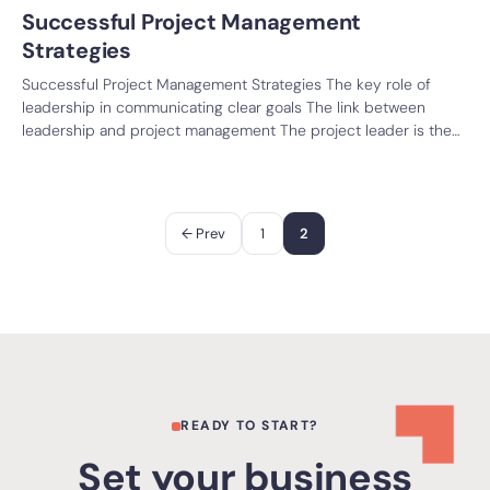
Successful Project Management
Strategies
Successful Project Management Strategies The key role of
leadership in communicating clear goals The link between
leadership and project management The project leader is the…
Paginación
← Prev
1
2
de
entradas
READY TO START?
Set your business