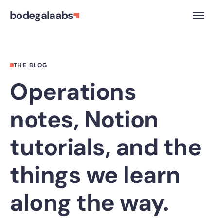
bodegalaabs
THE BLOG
Operations
notes, Notion
tutorials, and the
things we learn
along the way.