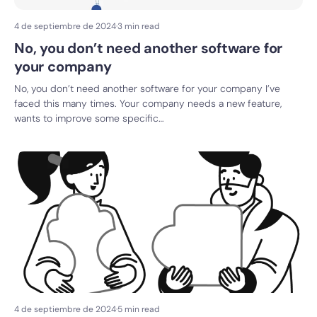
4 de septiembre de 2024
·
3 min read
No, you don’t need another software for
your company
No, you don’t need another software for your company I’ve
faced this many times. Your company needs a new feature,
wants to improve some specific…
4 de septiembre de 2024
·
5 min read