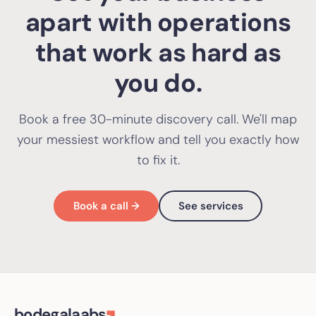
apart with operations
that work as hard as
you do.
Book a free 30-minute discovery call. We'll map
your messiest workflow and tell you exactly how
to fix it.
Book a call →
See services
bodegalaabs